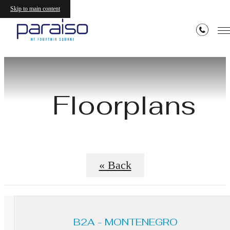
Skip to main content
Floorplans
« Back
B2A - MONTENEGRO