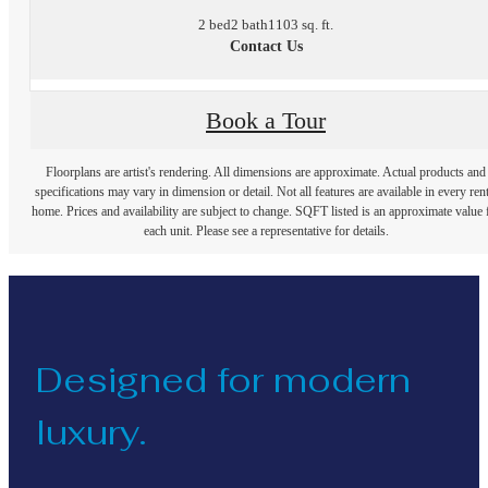
2 bed
2 bath
1103 sq. ft.
Contact Us
Book a Tour
Floorplans are artist's rendering. All dimensions are approximate. Actual products and
specifications may vary in dimension or detail. Not all features are available in every rent
home. Prices and availability are subject to change. SQFT listed is an approximate value 
each unit. Please see a representative for details.
Designed for modern
luxury.