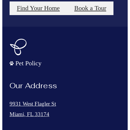
Find Your Home
Book a Tour
Pet Policy
Our Address
9931 West Flagler St
Miami, FL 33174