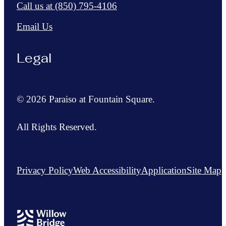
Call us at
(850) 795-4106
Email Us
Legal
© 2026 Paraiso at Fountain Square.
All Rights Reserved.
Privacy Policy
Web Accessibility
Application
Site Map