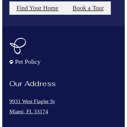
Find Your Home
Book a Tour
Pet Policy
Our Address
9931 West Flagler St
Miami, FL 33174