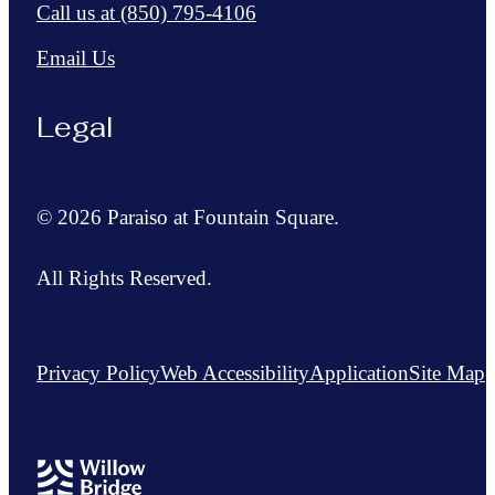
Call us at
(850) 795-4106
Email Us
Legal
© 2026 Paraiso at Fountain Square.
All Rights Reserved.
Privacy Policy
Web Accessibility
Application
Site Map