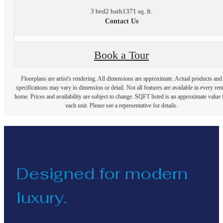
3 bed
2 bath
1371 sq. ft.
Contact Us
Book a Tour
Floorplans are artist's rendering. All dimensions are approximate. Actual products and
specifications may vary in dimension or detail. Not all features are available in every rent
home. Prices and availability are subject to change. SQFT listed is an approximate value 
each unit. Please see a representative for details.
Designed for modern
luxury.