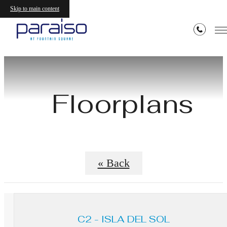
Skip to main content
Floorplans
« Back
C2 - ISLA DEL SOL